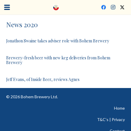
News 2020
Jonathon Swaine takes adviser role with Bohem Brewery
Brewery-fresh beer with new keg deliveries from Bohem
Brewery
Jeff Evans, of Inside Beer, reviews Agnes
©
2026
Bohem Brewery Ltd.
Home
T&C’s | Privacy
Contact