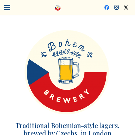
Traditional Bohemian-style lagers,
brewed by Czechs, in London