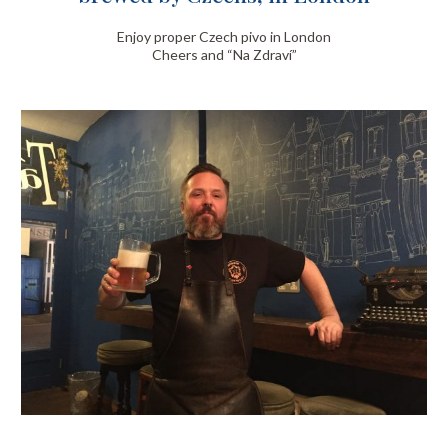
Enjoy proper Czech pivo in London
Cheers and “Na Zdraví”