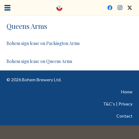
Queens Arms
Bohem sign lease on Packington Arms
Bohem sign lease on Queens Arms
©
2026
Bohem Brewery Ltd.
Home
T&C’s | Privacy
Contact