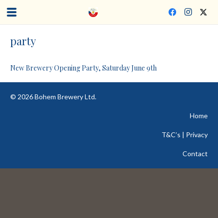
party
New Brewery Opening Party, Saturday June 9th
©
2026
Bohem Brewery Ltd.
Home
T&C’s | Privacy
Contact