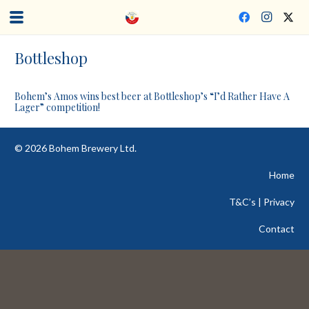
Bottleshop
Bohem’s Amos wins best beer at Bottleshop’s “I’d Rather Have A
Lager” competition!
©
2026
Bohem Brewery Ltd.
Home
T&C’s | Privacy
Contact