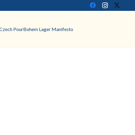
Czech Pour
Bohem Lager Manifesto