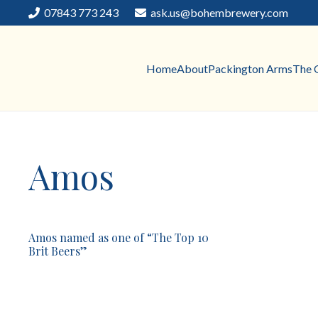
07843 773 243
ask.us@bohembrewery.com
Home
About
Packington Arms
The 
Amos
Amos named as one of “The Top 10
Brit Beers”