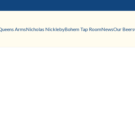
Queens Arms
Nicholas Nickleby
Bohem Tap Room
News
Our Beers